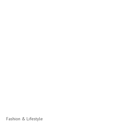
Fashion & Lifestyle