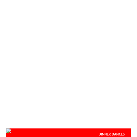
DINNER DANCES