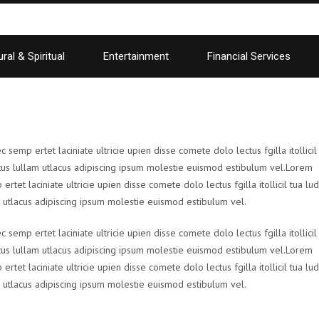
ral & Spiritual
Entertainment
Financial Services
emp ertet laciniate ultricie upien disse comete dolo lectus fgilla itollicil
us lullam utlacus adipiscing ipsum molestie euismod estibulum vel.Lorem
et laciniate ultricie upien disse comete dolo lectus fgilla itollicil tua lud
utlacus adipiscing ipsum molestie euismod estibulum vel.
emp ertet laciniate ultricie upien disse comete dolo lectus fgilla itollicil
us lullam utlacus adipiscing ipsum molestie euismod estibulum vel.Lorem
et laciniate ultricie upien disse comete dolo lectus fgilla itollicil tua lud
utlacus adipiscing ipsum molestie euismod estibulum vel.