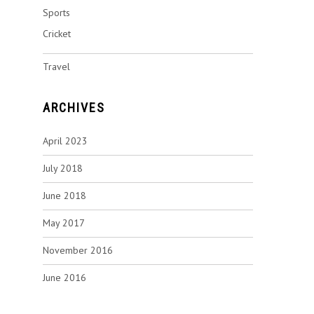
Sports
Cricket
Travel
ARCHIVES
April 2023
July 2018
June 2018
May 2017
November 2016
June 2016