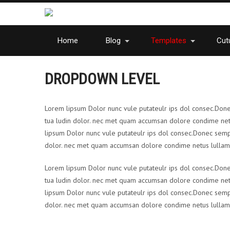
Home
Blog
Templates
Cutu
DROPDOWN LEVEL
Lorem lipsum Dolor nunc vule putateulr ips dol consec.Donec s
tua ludin dolor. nec met quam accumsan dolore condime net
lipsum Dolor nunc vule putateulr ips dol consec.Donec semp ert
dolor. nec met quam accumsan dolore condime netus lullam 
Lorem lipsum Dolor nunc vule putateulr ips dol consec.Donec s
tua ludin dolor. nec met quam accumsan dolore condime net
lipsum Dolor nunc vule putateulr ips dol consec.Donec semp ert
dolor. nec met quam accumsan dolore condime netus lullam 