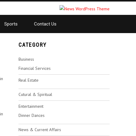
Sports
Contact Us
CATEGORY
Business
Financial Services
in
Real Estate
Cutural & Spiritual
Entertainment
in
Dinner Dances
News & Current Affairs