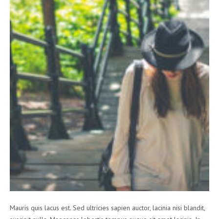
Mauris quis lacus est. Sed ultricies sapien auctor, lacinia nisi blandit,