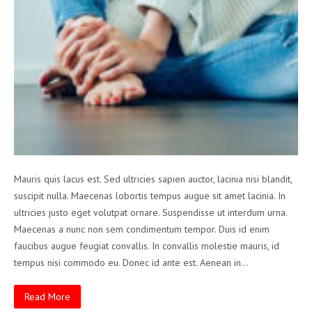
Mauris quis lacus est. Sed ultricies sapien auctor, lacinia nisi blandit,
suscipit nulla. Maecenas lobortis tempus augue sit amet lacinia. In
ultricies justo eget volutpat ornare. Suspendisse ut interdum urna.
Maecenas a nunc non sem condimentum tempor. Duis id enim
faucibus augue feugiat convallis. In convallis molestie mauris, id
tempus nisi commodo eu. Donec id ante est. Aenean in…
Read More