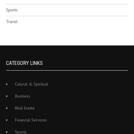
Sports
Travel
CATEGORY LINKS
Cutural & Spiritual
Business
Real Estate
Financial Services
Sports