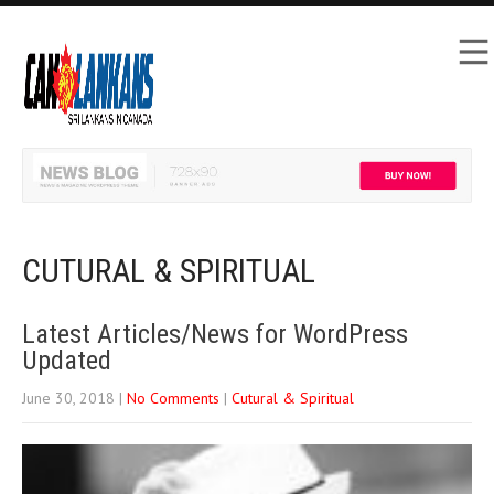
CUTURAL & SPIRITUAL
Latest Articles/News for WordPress
Updated
June 30, 2018
|
No Comments
|
Cutural & Spiritual