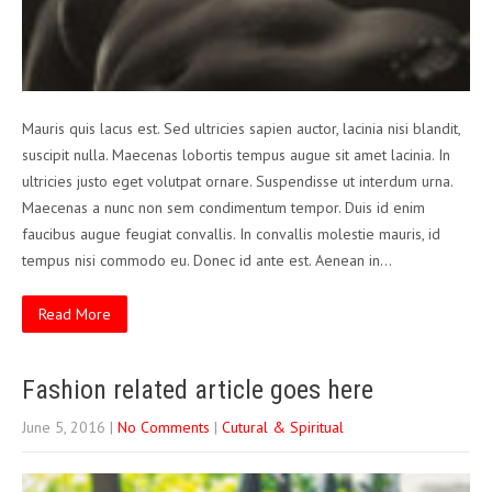
Mauris quis lacus est. Sed ultricies sapien auctor, lacinia nisi blandit,
suscipit nulla. Maecenas lobortis tempus augue sit amet lacinia. In
ultricies justo eget volutpat ornare. Suspendisse ut interdum urna.
Maecenas a nunc non sem condimentum tempor. Duis id enim
faucibus augue feugiat convallis. In convallis molestie mauris, id
tempus nisi commodo eu. Donec id ante est. Aenean in…
Read More
Fashion related article goes here
June 5, 2016
|
No Comments
|
Cutural & Spiritual