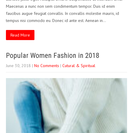
Maecenas a nunc non sem condimentum tempor. Duis id enim
faucibus augue feugiat convallis. In convallis molestie mauris, id
tempus nisi commodo eu. Donec id ante est. Aenean in…
Read More
Popular Women Fashion in 2018
June 30, 2018
|
No Comments
|
Cutural & Spiritual