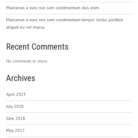
Maecenas a nunc non sem condimentum duis enim.
Maecenas a nunc non sem condimentum tempor lectus porttitor
aliquet eu vel massa.
Recent Comments
No comments to show.
Archives
April 2023
July 2018
June 2018
May 2017