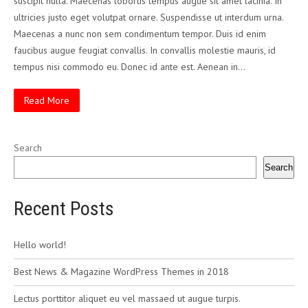
suscipit nulla. Maecenas lobortis tempus augue sit amet lacinia. In
ultricies justo eget volutpat ornare. Suspendisse ut interdum urna.
Maecenas a nunc non sem condimentum tempor. Duis id enim
faucibus augue feugiat convallis. In convallis molestie mauris, id
tempus nisi commodo eu. Donec id ante est. Aenean in…
Read More
Search
Search
Recent Posts
Hello world!
Best News & Magazine WordPress Themes in 2018
Lectus porttitor aliquet eu vel massaed ut augue turpis.