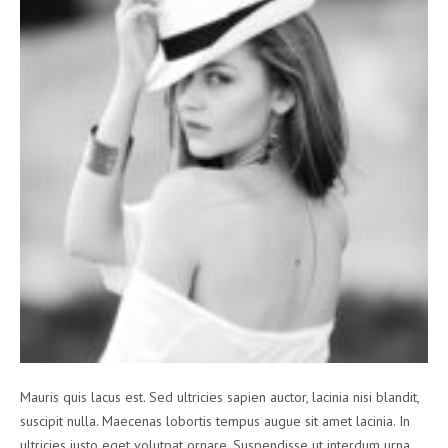
Mauris quis lacus est. Sed ultricies sapien auctor, lacinia nisi blandit,
suscipit nulla. Maecenas lobortis tempus augue sit amet lacinia. In
ultricies justo eget volutpat ornare. Suspendisse ut interdum urna.