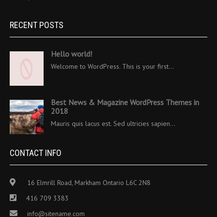
RECENT POSTS
Hello world!
Welcome to WordPress. This is your first…
Best News & Magazine WordPress Themes in
2018
Mauris quis lacus est. Sed ultricies sapien…
CONTACT INFO
16 Elmrill Road, Markham Ontario L6C 2N8
416 709 3383
info@sitename.com