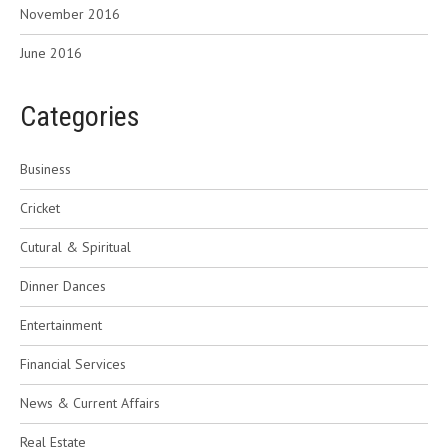
November 2016
June 2016
Categories
Business
Cricket
Cutural & Spiritual
Dinner Dances
Entertainment
Financial Services
News & Current Affairs
Real Estate