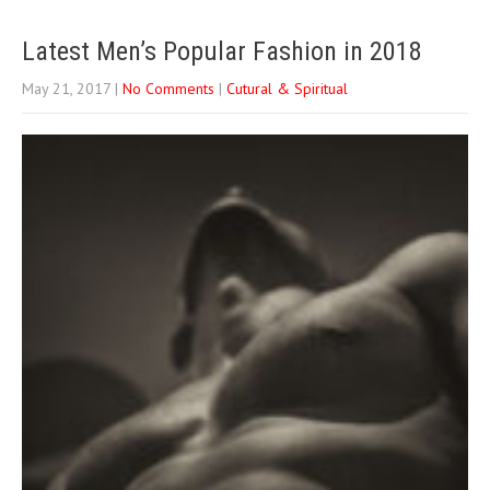
Latest Men’s Popular Fashion in 2018
May 21, 2017
|
No Comments
|
Cutural & Spiritual