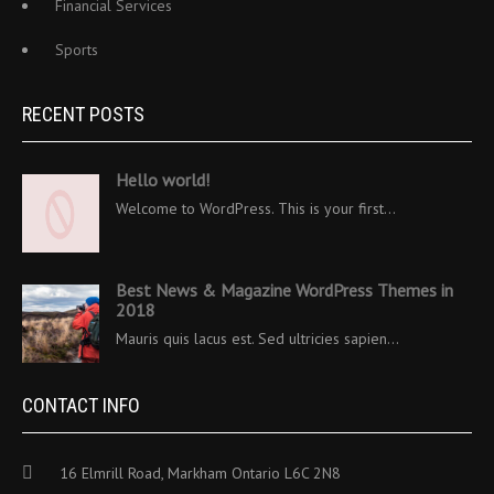
Financial Services
Sports
RECENT POSTS
Hello world!
Welcome to WordPress. This is your first…
Best News & Magazine WordPress Themes in
2018
Mauris quis lacus est. Sed ultricies sapien…
CONTACT INFO
16 Elmrill Road, Markham Ontario L6C 2N8