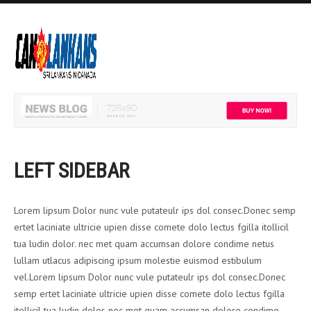
LEFT SIDEBAR
Lorem lipsum Dolor nunc vule putateulr ips dol consec.Donec semp
ertet laciniate ultricie upien disse comete dolo lectus fgilla itollicil
tua ludin dolor. nec met quam accumsan dolore condime netus
lullam utlacus adipiscing ipsum molestie euismod estibulum
vel.Lorem lipsum Dolor nunc vule putateulr ips dol consec.Donec
semp ertet laciniate ultricie upien disse comete dolo lectus fgilla
itollicil tua ludin dolor. nec met quam accumsan dolore condime