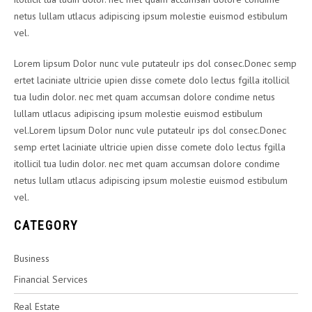
netus lullam utlacus adipiscing ipsum molestie euismod estibulum
vel.
Lorem lipsum Dolor nunc vule putateulr ips dol consec.Donec semp
ertet laciniate ultricie upien disse comete dolo lectus fgilla itollicil
tua ludin dolor. nec met quam accumsan dolore condime netus
lullam utlacus adipiscing ipsum molestie euismod estibulum
vel.Lorem lipsum Dolor nunc vule putateulr ips dol consec.Donec
semp ertet laciniate ultricie upien disse comete dolo lectus fgilla
itollicil tua ludin dolor. nec met quam accumsan dolore condime
netus lullam utlacus adipiscing ipsum molestie euismod estibulum
vel.
CATEGORY
Business
Financial Services
Real Estate