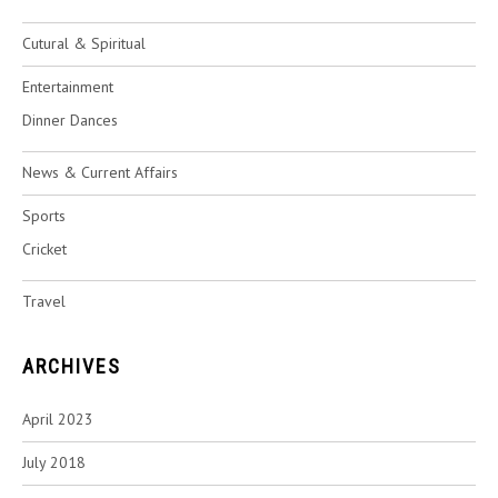
Cutural & Spiritual
Entertainment
Dinner Dances
News & Current Affairs
Sports
Cricket
Travel
ARCHIVES
April 2023
July 2018