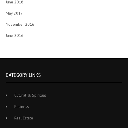
June 2018
May 2017
November 2016
June 2016
CATEGORY LINKS
Cutural & Spiritual
Business
Real Estate